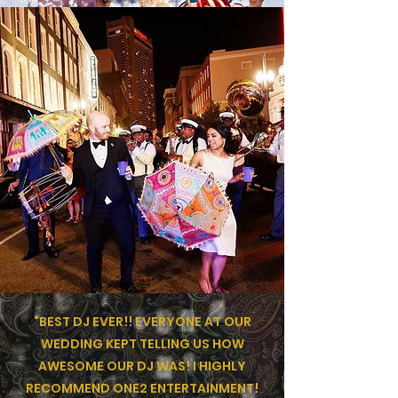
“BEST DJ EVER!! EVERYONE AT OUR
WEDDING KEPT TELLING US HOW
AWESOME OUR DJ WAS! I HIGHLY
RECOMMEND ONE2 ENTERTAINMENT!