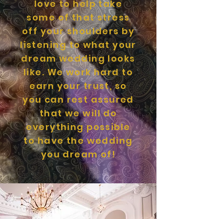
love to help take
some of that stress
off your shoulders by
listening to what your
dream wedding looks
like. We work hard to
earn your trust, so
you can rest assured
that we will do
everything possible
to have the wedding
you dream of!