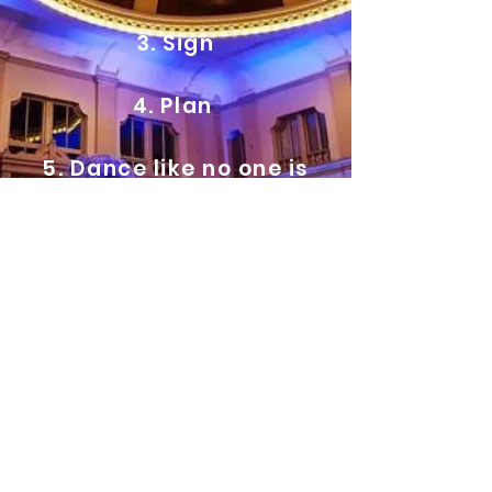
3. Sign
4. Plan
5. Dance like no one is
watching!
Contact us