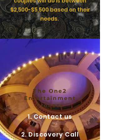
couples will do is between
$2,500-$5,500 based on their
needs.
The One2
Entertainment
Process
1. Contact us
2. Discovery Call