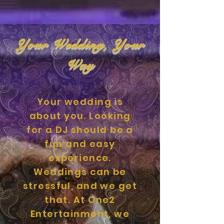
Your Wedding, Your
Way
Your wedding is
about you. Looking
for a DJ should be a
fun and easy
experience.
Weddings can be
stressful, and we get
that. At One2
Entertainment, we