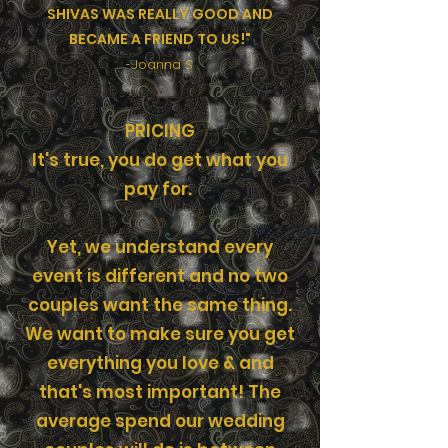
SHIVAS WAS REALLY GOOD AND
BECAME A FRIEND TO US!"
-Joanna S.
PRICING
It's true, you do get what you
pay for.
Yet, we understand every
event is different and no two
couples want the same thing.
We want to make sure you get
everything you love & and
that's most important! The
average spend our wedding