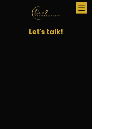
Let's talk!